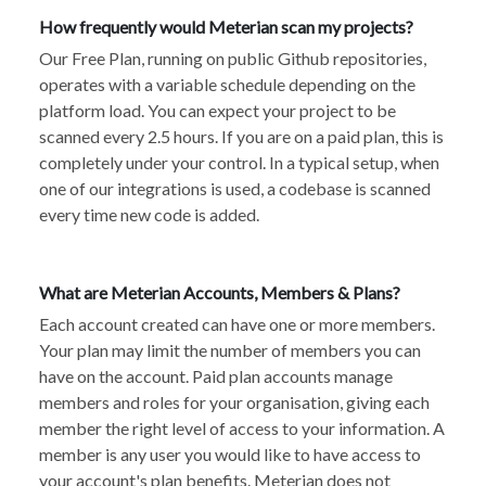
How frequently would Meterian scan my projects?
Our Free Plan, running on public Github repositories,
operates with a variable schedule depending on the
platform load. You can expect your project to be
scanned every 2.5 hours. If you are on a paid plan, this is
completely under your control. In a typical setup, when
one of our integrations is used, a codebase is scanned
every time new code is added.
What are Meterian Accounts, Members & Plans?
Each account created can have one or more members.
Your plan may limit the number of members you can
have on the account. Paid plan accounts manage
members and roles for your organisation, giving each
member the right level of access to your information. A
member is any user you would like to have access to
your account's plan benefits. Meterian does not