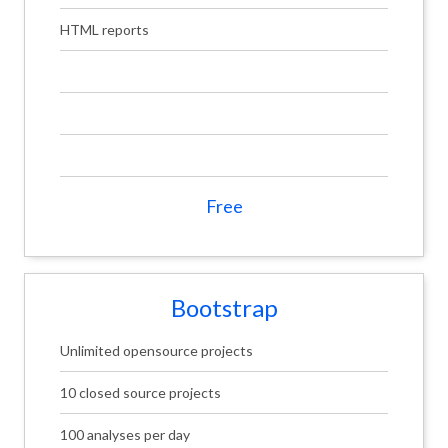
HTML reports
Free
Bootstrap
Unlimited opensource projects
10 closed source projects
100 analyses per day