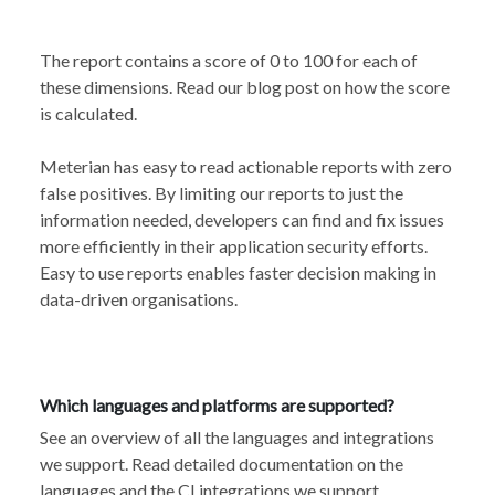
The report contains a score of 0 to 100 for each of
these dimensions. Read our
blog post
on how the score
is calculated.
Meterian has easy to read actionable reports with zero
false positives. By limiting our reports to just the
information needed, developers can find and fix issues
more efficiently in their application security efforts.
Easy to use reports enables faster decision making in
data-driven organisations.
Which languages and platforms are supported?
See an overview of all the languages and
integrations
we support
. Read detailed documentation
on the
languages
and the
CI integrations
we support.