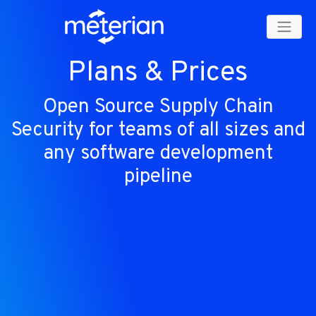
Plans & Prices
Open Source Supply Chain
Security for teams of all sizes and
any software development
pipeline