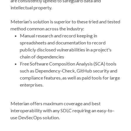
are consistently upheld to safeguard data and
intellectual property.
Meterian's solution is superior to these tried and tested
method common across the industry:
Manual research and record keeping in
spreadsheets and documentation to record
publicly disclosed vulnerabilities in a project's
chain of dependencies
Free Software Composition Analysis (SCA) tools
such as Dependency-Check, GitHub security and
compliance features, as well as paid tools for large
enterprises.
Meterian offers maximum coverage and best
interoperability with any SDLC requiring an easy-to-
use DevSecOps solution.