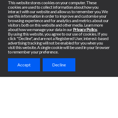
This website stores cookies on your computer. These
cookies are used to collect information about how you
interact with our website and allow us to remember you. We
use this information in order to improve and customise your
browsing experience and for analytics and metrics about our
visitors both on this website and other media. Learn more
about how we manage your data in our
Privacy Policy.
By using this website, you agree to our use of cookies. If you
click "Decline", and are not a Registered User, interest-based
advertising tracking will not be enabled for you when you
visit this website. A single cookie will be used in your browser
to remember your preference.
Accept
Decline
Ready to get
started?
Meterian de-risks apps
continuously