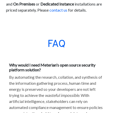
and
On Premises
or
Dedicated Instance
installations are
priced separately. Please
contact us
for details.
FAQ
Why would I need Meterian's open source security
platform solution?
By automating the research, collation, and synthesis of
the information gathering process, human time and
energy is preserved so your developers are not left
trying to achieve the
wasteful impossible
. With
artificial intelligence, stakeholders can rely on
automated compliance management to ensure policies