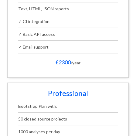
Text, HTML, JSON reports
✓ CI integration
✓ Basic API access
✓ Email support
£2300
/year
Professional
Bootstrap Plan with:
50 closed source projects
1000 analyses per day