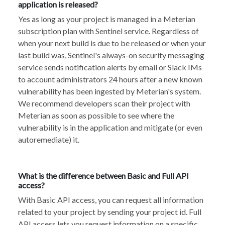
application is released?
Yes as long as your project is managed in a Meterian
subscription plan with Sentinel service. Regardless of
when your next build is due to be released or when your
last build was, Sentinel's always-on security messaging
service sends notification alerts by email or Slack IMs
to account administrators 24 hours after a new known
vulnerability has been ingested by Meterian's system.
We recommend developers scan their project with
Meterian as soon as possible to see where the
vulnerability is in the application and mitigate (or even
autoremediate) it.
What is the difference between Basic and Full API
access?
With Basic API access, you can request all information
related to your project by sending your project id. Full
API access lets you request information on a specific