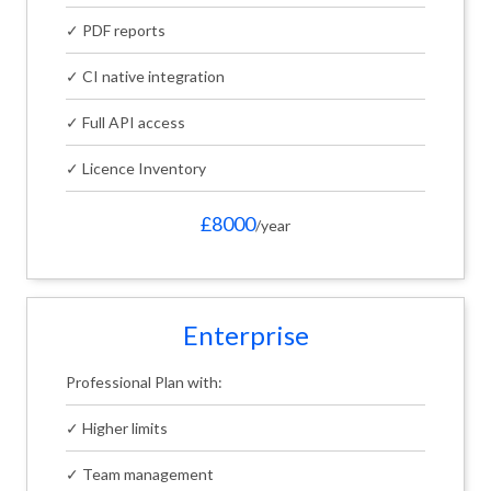
✓ PDF reports
✓ CI native integration
✓ Full API access
✓ Licence Inventory
£8000
/year
Enterprise
Professional Plan with:
✓ Higher limits
✓ Team management