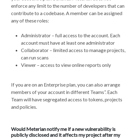
enforce any limit to the number of developers that can
contribute to a codebase. A member can be assigned
any of these roles:
Administrator – full access to the account. Each
account must have at least one administrator
Collaborator – limited access to manage projects,
can run scans
Viewer – access to view online reports only
If you are on an Enterprise plan, you can also arrange
members of your account in different Teams”. Each
Team will have segregated access to tokens, projects
and policies.
Would Meterian notify me if a new vulnerability is
publicly disclosed and it affects my project after my