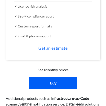
✓ Licence risk analysis
✓ SBoM compliance report
✓ Custom report formats
✓ Email & phone support
Get an estimate
See Monthly prices
Buy
Additional products such as
Infrastructure-as-Code
scanner,
Sentinel
notification service,
Data Feeds
solutions