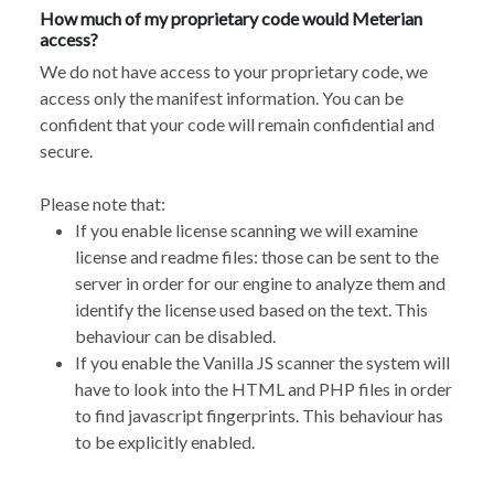
How much of my proprietary code would Meterian
access?
We do not have access to your proprietary code, we
access only the manifest information. You can be
confident that your code will remain confidential and
secure.
Please note that:
If you enable license scanning we will examine
license and readme files: those can be sent to the
server in order for our engine to analyze them and
identify the license used based on the text. This
behaviour can be disabled.
If you enable the
Vanilla JS scanner
the system will
have to look into the HTML and PHP files in order
to find javascript fingerprints. This behaviour has
to be explicitly enabled.