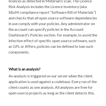
licences as detected in Meterian's scan. The Licence
Risk Analysis includes the Licence Inventory (aka
SBoM compliance report “Software Bill of Materials”)
and checks that all open source software dependencies
in use comply with your policies. Any administrator on
the account can specify policies in the Account
Dashboard's Policies section. For example, to avoid the
infection effect of specific open source software, such
as GPL or Affero, policies can be defined to ban such
components.
What is an analysis?
An analysis is triggered on our server when
the client
application is used against a codebase. Every run of the
client counts as one analysis. All analyses are free for
open source projects as long as the client detects this.