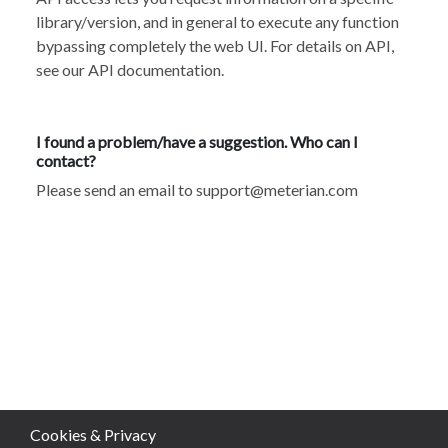
library/version, and in general to execute any function
bypassing completely the web UI. For details on API,
see our API documentation
.
I found a problem/have a suggestion. Who can I
contact?
Please send an email to
support@meterian.com
Cookies & Privacy