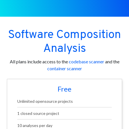
Software Composition
Analysis
All plans include access to the
codebase scanner
and the
container scanner
Free
Unlimited opensource projects
1 closed source project
10 analyses per day