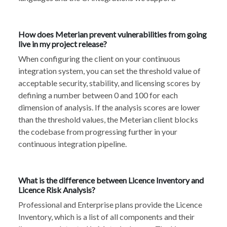
How does Meterian prevent vulnerabilities from going
live in my project release?
When configuring the client on your continuous
integration system, you can set the threshold value of
acceptable security, stability, and licensing scores by
defining a number between 0 and 100 for each
dimension of analysis. If the analysis scores are lower
than the threshold values, the Meterian client blocks
the codebase from progressing further in your
continuous integration pipeline.
What is the difference between Licence Inventory and
Licence Risk Analysis?
Professional and Enterprise plans provide the Licence
Inventory, which is a list of all components and their