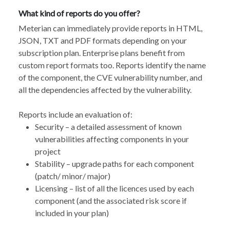
What kind of reports do you offer?
Meterian can immediately provide reports in HTML,
JSON, TXT and PDF formats depending on your
subscription plan. Enterprise plans benefit from
custom report formats too. Reports identify the name
of the component, the CVE vulnerability number, and
all the dependencies affected by the vulnerability.
Reports include an evaluation of:
Security – a detailed assessment of known
vulnerabilities affecting components in your
project
Stability – upgrade paths for each component
(patch/ minor/ major)
Licensing – list of all the licences used by each
component (and the associated risk score if
included in your plan)