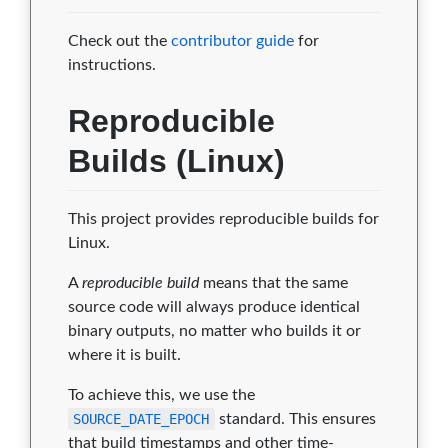
Check out the
contributor guide
for
instructions.
Reproducible
Builds (Linux)
This project provides reproducible builds for
Linux.
A
reproducible build
means that the same
source code will always produce identical
binary outputs, no matter who builds it or
where it is built.
To achieve this, we use the
SOURCE_DATE_EPOCH
standard. This ensures
that build timestamps and other time-