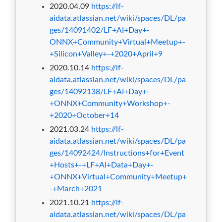
2020.04.09
https://lf-
aidata.atlassian.net/wiki/spaces/DL/pa
ges/14091402/LF+AI+Day+-
ONNX+Community+Virtual+Meetup+-
+Silicon+Valley+-+2020+April+9
2020.10.14
https://lf-
aidata.atlassian.net/wiki/spaces/DL/pa
ges/14092138/LF+AI+Day+-
+ONNX+Community+Workshop+-
+2020+October+14
2021.03.24
https://lf-
aidata.atlassian.net/wiki/spaces/DL/pa
ges/14092424/Instructions+for+Event
+Hosts+-+LF+AI+Data+Day+-
+ONNX+Virtual+Community+Meetup+
-+March+2021
2021.10.21
https://lf-
aidata.atlassian.net/wiki/spaces/DL/pa