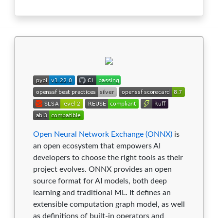
1.13.0
0
1
3
8
0
1.12.0
0
1
3
9
0
1.11.0
0
1
3
9
0
1.10.2
0
1
3
9
0
1.10.1
0
1
3
9
0
1.10.0
0
1
3
9
0
1.9.0
0
1
3
9
0
Open Neural Network Exchange (ONNX)
is
an open ecosystem that empowers AI
1.8.1
0
1
2
9
0
developers to choose the right tools as their
project evolves. ONNX provides an open
1.8.0
0
1
2
9
0
source format for AI models, both deep
1.7.0
0
1
2
9
0
learning and traditional ML. It defines an
extensible computation graph model, as well
1.6.0
0
1
2
9
0
as definitions of built-in operators and