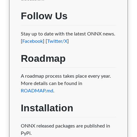
Follow Us
Stay up to date with the latest ONNX news.
[
Facebook
] [
Twitter/X
]
Roadmap
A roadmap process takes place every year.
More details can be found in
ROADMAP.md
.
Installation
ONNX released packages are published in
PyPi.