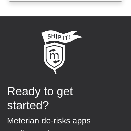
Ready to get
started?
Meterian de-risks apps