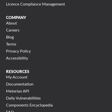
Licence Compliance Management
COMPANY
About
Careers
Blog
Terms
Privacy Policy
Accessibility
RESOURCES
My Account
Documentation
Meterian API
Daily Vulnerabilities
Components Encyclopedia