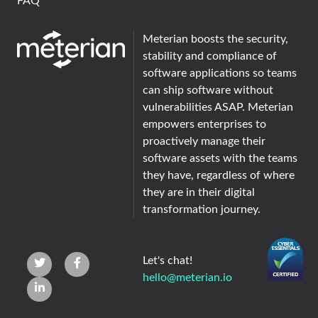
FAQ
Meterian boosts the security,
stability and compliance of
software applications so teams
can ship software without
vulnerabilities ASAP. Meterian
empowers enterprises to
proactively manage their
software assets with the teams
they have, regardless of where
they are in their digital
transformation journey.
Let's chat!
hello@meterian.io