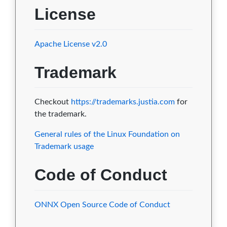
License
Apache License v2.0
Trademark
Checkout
https://trademarks.justia.com
for
the trademark.
General rules of the Linux Foundation on
Trademark usage
Code of Conduct
ONNX Open Source Code of Conduct