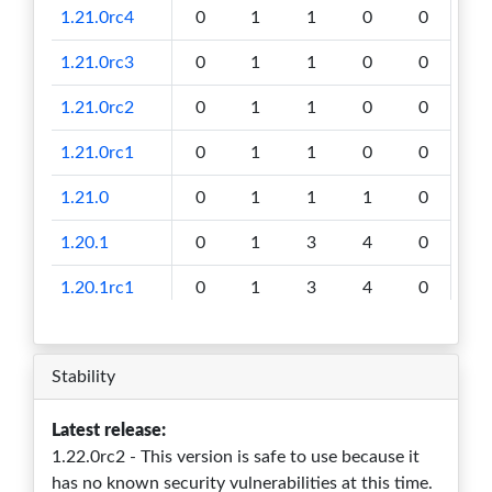
1.21.0rc4
0
1
1
0
0
1.21.0rc3
0
1
1
0
0
1.21.0rc2
0
1
1
0
0
1.21.0rc1
0
1
1
0
0
1.21.0
0
1
1
1
0
1.20.1
0
1
3
4
0
1.20.1rc1
0
1
3
4
0
1.20.0rc2
0
1
3
4
0
Stability
1.20.0rc1
0
1
3
4
0
1.20.0
0
1
3
4
0
Latest release:
1.22.0rc2 - This version is safe to use because it
1.19.1
0
1
3
4
0
has no known security vulnerabilities at this time.