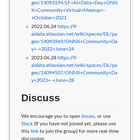
ges/14093194/LF+AI+Data+Day+ONN
X+Community+Virtual+Meetup+-
+October+2021
2022.06.24
https://lf-
aidata.atlassian.net/wiki/spaces/DL/pa
ges/14093969/ONNX+Community+Da
y+-+2022+June+24
2023.06.28
https://lf-
aidata.atlassian.net/wiki/spaces/DL/pa
ges/14094507/ONNX+Community+Da
y+2023+-+June+28
Discuss
We encourage you to open
Issues
, or use
Slack
(If you have not joined yet, please use
this
link
to join the group) for more real-time
discussion.