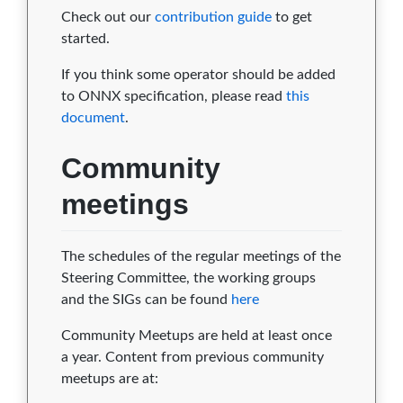
Check out our
contribution guide
to get
started.
If you think some operator should be added
to ONNX specification, please read
this
document
.
Community
meetings
The schedules of the regular meetings of the
Steering Committee, the working groups
and the SIGs can be found
here
Community Meetups are held at least once
a year. Content from previous community
meetups are at: