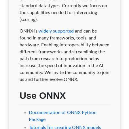
standard data types. Currently we focus on
1.5.0
0
1
2
9
0
the capabilities needed for inferencing
1.4.1
0
1
2
9
0
(scoring).
1.4.0
0
1
2
9
0
ONNX is
widely supported
and can be
found in many frameworks, tools, and
1.3.0
0
1
2
9
0
hardware. Enabling interoperability between
different frameworks and streamlining the
1.2.3
0
0
2
9
0
path from research to production helps
increase the speed of innovation in the AI
1.2.2
0
0
2
9
0
community. We invite the community to join
1.2.1
0
0
2
9
0
us and further evolve ONNX.
1.1.2
0
0
2
9
0
Use ONNX
1.1.1
0
0
2
9
0
Documentation of ONNX Python
1.1.0
0
0
2
9
0
Package
1.0.1
0
0
2
9
0
Tutorials for creating ONNX models