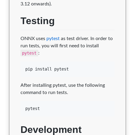
3.12 onwards).
Testing
ONNX uses
pytest
as test driver. In order to
run tests, you will first need to install
pytest
:
pip install pytest
After installing pytest, use the following
command to run tests.
pytest
Development