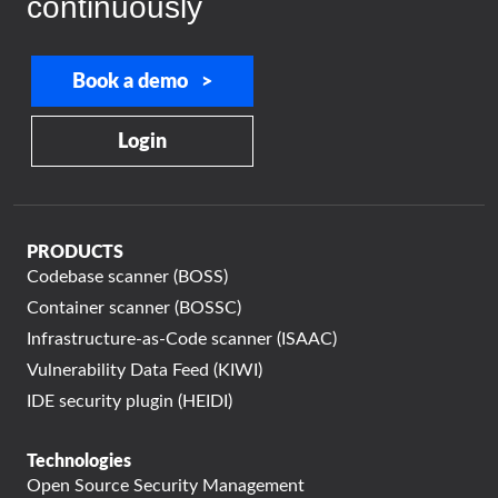
continuously
Book a demo >
Login
PRODUCTS
Codebase scanner (BOSS)
Container scanner (BOSSC)
Infrastructure-as-Code scanner (ISAAC)
Vulnerability Data Feed (KIWI)
IDE security plugin (HEIDI)
Technologies
Open Source Security Management