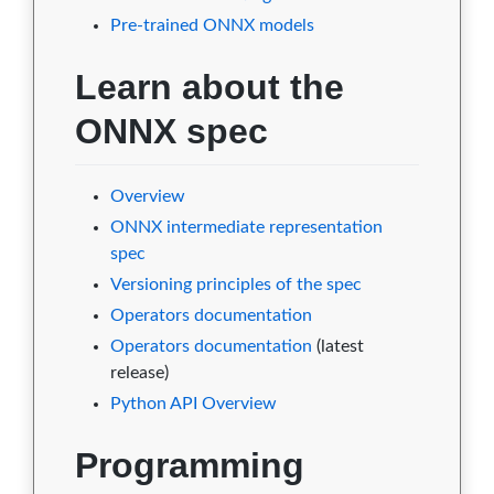
Pre-trained ONNX models
1.0.0
0
0
2
9
0
Learn about the
0.2.1
0
0
2
9
0
ONNX spec
0.2
0
0
2
9
0
0.1
0
0
2
9
0
Overview
ONNX intermediate representation
spec
Versioning principles of the spec
Operators documentation
Operators documentation
(latest
release)
Python API Overview
Programming