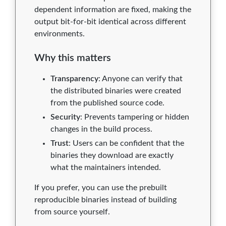
dependent information are fixed, making the
output bit-for-bit identical across different
environments.
Why this matters
Transparency
: Anyone can verify that
the distributed binaries were created
from the published source code.
Security
: Prevents tampering or hidden
changes in the build process.
Trust
: Users can be confident that the
binaries they download are exactly
what the maintainers intended.
If you prefer, you can use the prebuilt
reproducible binaries instead of building
from source yourself.