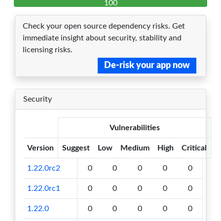
100
Check your open source dependency risks. Get
immediate insight about security, stability and
licensing risks.
De-risk your app now
Security
Vulnerabilities
Version
Suggest
Low
Medium
High
Critical
1.22.0rc2
0
0
0
0
0
1.22.0rc1
0
0
0
0
0
1.22.0
0
0
0
0
0