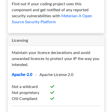
Find out if your coding project uses this
1.19.1rc1
0
1
3
4
0
component and get notified of any reported
1.19.0
0
1
3
4
0
security vulnerabilities with
Meterian-X Open
Source Security Platform
1.18.0
0
1
3
4
0
1.17.0
0
1
3
4
0
Licensing
1.16.2
0
1
3
5
0
Maintain your licence declarations and avoid
1.16.1
0
1
3
6
0
unwanted licences to protect your IP the way you
intended.
1.16.0
0
1
3
6
0
Apache-2.0
- Apache License 2.0
1.15.0
0
1
3
8
0
Not a wildcard
1.14.1
0
1
3
8
0
Not proprietary
1.14.0
0
1
3
8
0
OSI Compliant
1.13.1
0
1
3
8
0