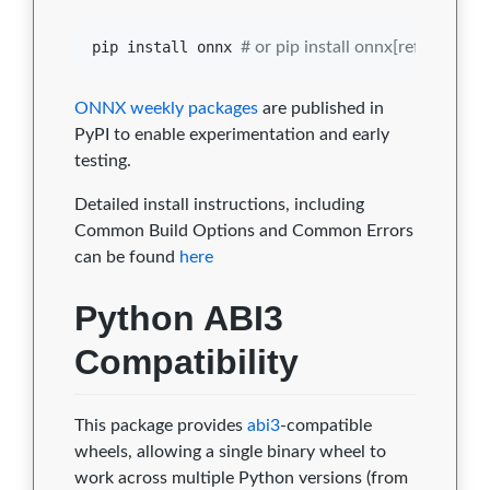
pip install onnx 
#
 or pip install onnx[reference]
ONNX weekly packages
are published in
PyPI to enable experimentation and early
testing.
Detailed install instructions, including
Common Build Options and Common Errors
can be found
here
Python ABI3
Compatibility
This package provides
abi3
-compatible
wheels, allowing a single binary wheel to
work across multiple Python versions (from