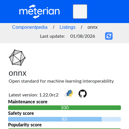
Toggle
navigation
Home
Componentpedia
/
Listings
/
onnx
BLOG
Last update:
01/08/2026
FAQ
STATUS
DOCS
onnx
Open standard for machine learning interoperability
API
Latest version: 1.22.0rc2
Maintenance score
100
Safety score
83
Popularity score