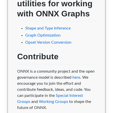
utilities for working
with ONNX Graphs
Shape and Type Inference
Graph Optimization
Opset Version Conversion
Contribute
ONNX is a community project and the open
governance model is described
here
. We
encourage you to join the effort and
contribute feedback, ideas, and code. You
can participate in the
Special Interest
Groups
and
Working Groups
to shape the
future of ONNX.