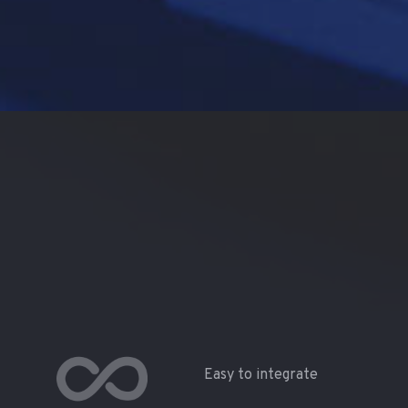
Easy to integrate