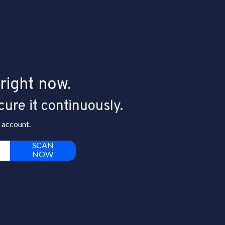
right now.
cure it continuously.
 account.
SCAN
NOW