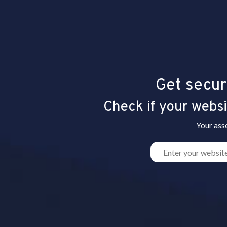
Get secur
Check if your websit
Your ass