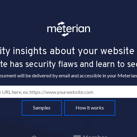
ity insights about your website 
e has security flaws and learn to se
essment will be delivered by email and accessible in your Meterian
Samples
How it works