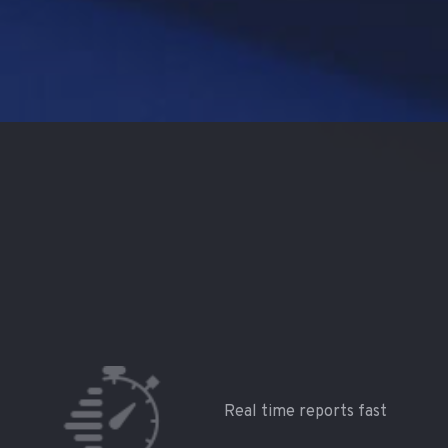
Real time reports fast