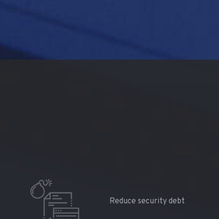
Reduce security debt