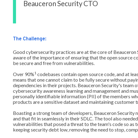
Beauceron Security CTO
The Challenge:
Good cybersecurity practices are at the core of Beauceron
aware of the importance of ensuring that the open source c
be secure and free from vulnerabilities.
1
Over 90%
codebases contain open source code, and at lea
means that one cannot claim to be fully secure without payi
dependencies in their projects. Beauceron Security's team o
cybersecurity awareness learning and management and must
personally identifiable information (PII) of the members wh
products are a sensitive dataset and maintaining customer tru
Boasting a strong team of developers, Beauceron Security ne
and that fit in seamlessly in their SDLC. The tool also need
vulnerabilities that posed a threat to the team's code so as t
keeping security debt low, removing the need to stop, compl