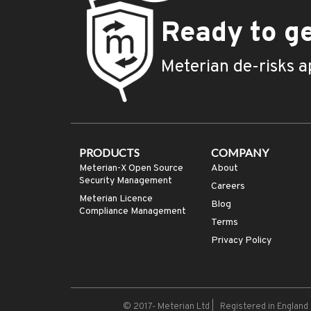
Ready to ge
Meterian de-risks a
PRODUCTS
COMPANY
Meterian-X Open Source
About
Security Management
Careers
Meterian Licence
Blog
Compliance Management
Terms
Privacy Policy
© 2017-
Meterian Ltd | Registered in Englan