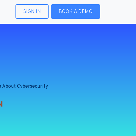
SIGN IN
BOOK A DEMO
e About Cybersecurity