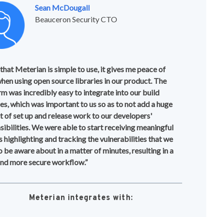
Sean McDougall
Beauceron Security CTO
 that Meterian is simple to use, it gives me peace of
hen using open source libraries in our product. The
rm was incredibly easy to integrate into our build
nes, which was important to us so as to not add a huge
 of set up and release work to our developers'
sibilities. We were able to start receiving meaningful
s highlighting and tracking the vulnerabilities that we
o be aware about in a matter of minutes, resulting in a
and more secure workflow.”
Meterian integrates with: