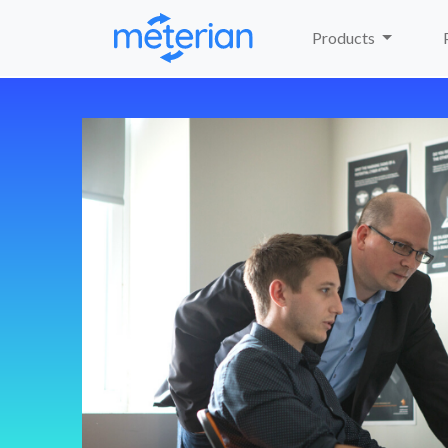
Products