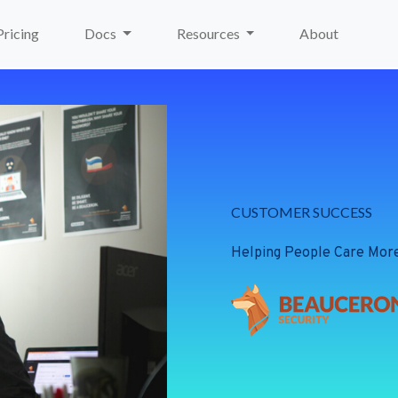
Pricing
Docs
Resources
About
CUSTOMER SUCCESS
Helping People Care Mor