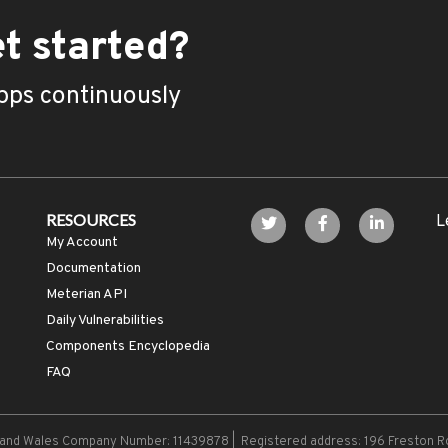
t started?
pps continuously
RESOURCES
L
My Account
Documentation
Meterian API
Daily Vulnerabilities
Components Encyclopedia
FAQ
d and Wales Company Number: 11439878 | Registered address: 196 Freston R