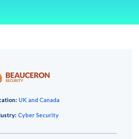
cation:
UK and
Canada
dustry:
Cyber Security