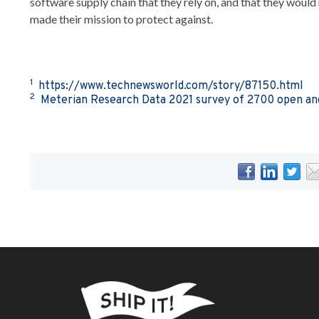
software supply chain that they rely on, and that they would 
made their mission to protect against.
1
https://www.technewsworld.com/story/87150.html
2
Meterian Research Data 2021 survey of 2700 open and