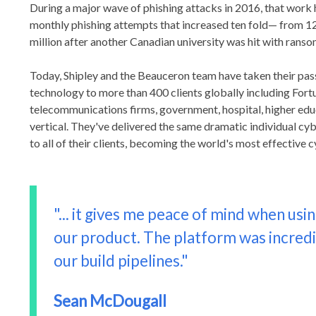
During a major wave of phishing attacks in 2016, that work 
monthly phishing attempts that increased ten fold— from 1
million after another Canadian university was hit with rans
Today, Shipley and the Beauceron team have taken their pass
technology to more than 400 clients globally including Fortu
telecommunications firms, government, hospital, higher edu
vertical. They've delivered the same dramatic individual c
to all of their clients, becoming the world's most effective
"... it gives me peace of mind when usin
our product. The platform was incredib
our build pipelines."
Sean McDougall