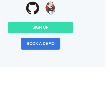
SIGN UP
BOOK A DEMO