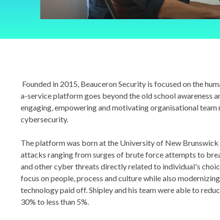
Founded in 2015, Beauceron Security is focused on the huma
a-service platform goes beyond the old school awareness a
engaging, empowering and motivating organisational team
cybersecurity.
The platform was born at the University of New Brunswick 
attacks ranging from surges of brute force attempts to break
and other cyber threats directly related to individual's choi
focus on people, process and culture while also modernizing 
technology paid off. Shipley and his team were able to reduce
30% to less than 5%.