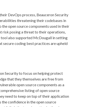
o their DevOps process, Beauceron Security
erabilities threatening their codebases in
 to the open source components used in their
 risk posing a threat to their operations,
 tool also supported McDougall in setting
at secure coding best practices are upheld
n Security to focus on helping protect
edge that they themselves are free from
 vulnerable open source components as a
 comprehensive listing of open source
they need to keep on top of their application
s the confidence in the open source