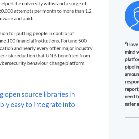
helped the university withstand a surge of
20,000 attempts per month to more than 1.2
omware and paid.
ion for putting people in control of
ne 100 financial institutions, Fortune 500
“I love
cation and nearly every other major industry
mind w
yber risk reduction that UNB benefited from
platfo
 cybersecurity behaviour change platform.
pipeli
amount
respon
report
g open source libraries in
need t
ly easy to integrate into
safer 