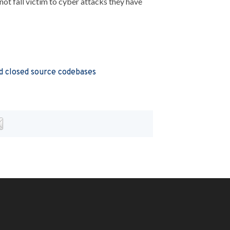
not fall victim to cyber attacks they have
 closed source codebases