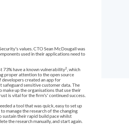
 Security's values. CTO Sean McDougall was
omponents used in their applications need to
2
st 73% have a known vulnerability
, which
ng proper attention to the open source
f developers created an app for
 safeguard sensitive customer data. The
o make up the organisations that use their
st is vital for the firm's' continued success.
eded a tool that was quick, easy to set up
ed to manage the research of the changing
o sustain their rapid build pace whilst
ete the research manually, and start again.