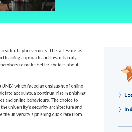
n side of cybersecurity. The software-as-
nd training approach and towards truly
 members to make better choices about
(UNB) which faced an onslaught of online
 into accounts, a continual rise in phishing
〉
Lo
ces and online behaviours. The choice to
the university's security architecture and
〉
In
 the university's phishing click rate from