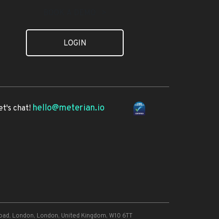
BOOK A DEMO >
LOGIN
hello@meterian.io
et's chat!
oad, London, London, United Kingdom, W10 6TT