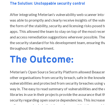
The Solution: Unstoppable security control
After integrating Meterian's vulnerability web scanner int
was able to promptly and clearly receive insights of the vuln
the form of the stability, security and licensing risks posed
apps. This allowed the team to stay on top of the most recent
and access remediation suggestions wherever possible. The
the security standard for his development team, ensuring th
throughout the department.
The Outcome:
Meterian's Open Source Security Platform allowed Beaucero
other organisations from security breach, safe in the knowl
vulnerabilities and protected from security breaches using
way in. The easy to read summary of vulnerabilities and the
libraries in use in their projects provide the assurance that 
security regarding open source dependencies. This increase